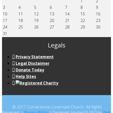
1
2
3
4
5
6
7
8
9
10
11
12
13
14
15
16
17
18
19
20
21
22
23
24
25
26
27
28
29
30
31
Legals
Privacy Statement
Legal Disclaimer
Donate Today
Help Sites
© 2017 Cornerstone Covernant Church.. All Rights
Reserved. |
Privacy Policy
| Designed, Hosted & SEO by
Web